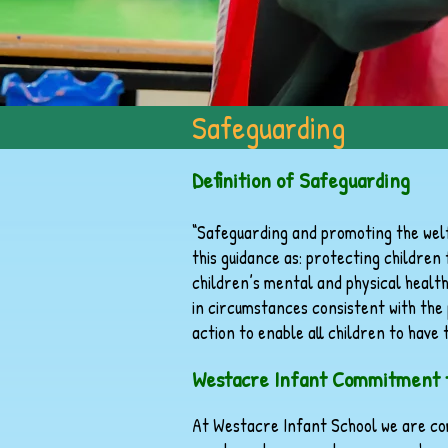
Safeguarding
Definition of Safeguarding
“Safeguarding and promoting the welf
this guidance as: protecting childre
children’s mental and physical healt
in circumstances consistent with the 
action to enable all children to have
Westacre Infant Commitment t
At Westacre Infant School we are co