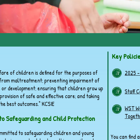
Key Polici
are of children is defined for the purposes of
2025 -
n from maltreatment; preventing impairment of
h or development; ensuring that children grow up
Staff 
provision of safe and effective care; and taking
 the best outcomes.“ KCSIE
WST Wo
Togeth
o Safeguarding and Child Protection
mmitted to safeguarding children and young
You can find 