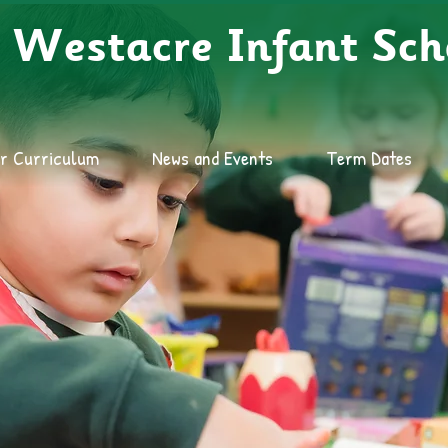
Westacre Infant Sch
r Curriculum
News and Events
Term Dates