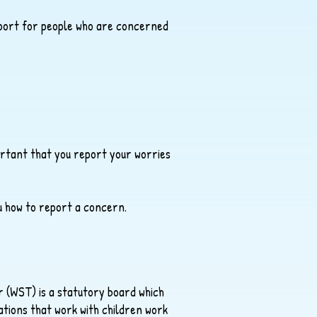
pport for people who are concerned
portant that you report your worries
ou how to report a concern.
 (WST) is a statutory board which
tions that work with children work