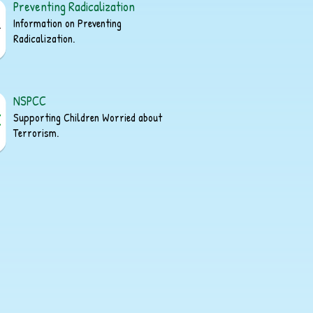
Preventing Radicalization
Information on Preventing
Radicalization.
NSPCC
Supporting Children Worried about
Terrorism.