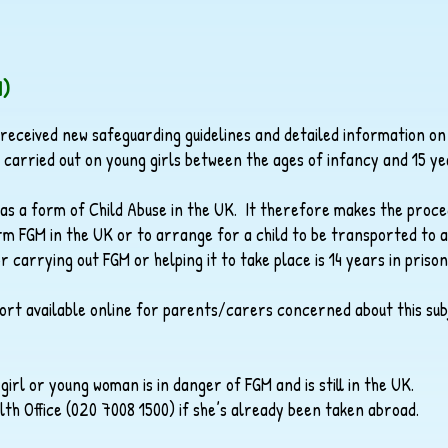
M)
 received new safeguarding guidelines and detailed information on
e carried out on young girls between the ages of infancy and 15 ye
d as a form of Child Abuse in the UK. It therefore makes the proce
rform FGM in the UK or to arrange for a child to be transported to
arrying out FGM or helping it to take place is 14 years in prison
port available online for parents/carers concerned about this sub
 girl or young woman is in danger of FGM and is still in the UK.
 Office (020 7008 1500) if she’s already been taken abroad.