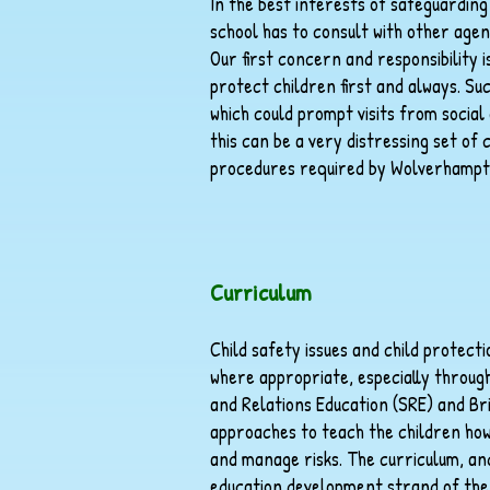
In the best interests of safeguardin
school has to consult with other agen
Our first concern and responsibility i
protect children first and always. Su
which could prompt visits from social
this can be a very distressing set of 
procedures required by Wolverhampt
Curriculum
Child safety issues and child protect
where appropriate, especially throug
and Relations Education (SRE) and Bri
approaches to teach the children how 
and manage risks. The curriculum, and
education development strand of the 