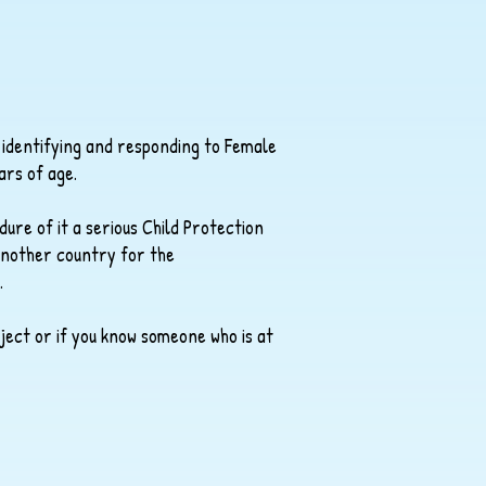
 identifying and responding to Female
ars of age.
dure of it a serious Child Protection
 another country for the
.
ject or if you know someone who is at