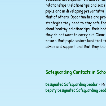
relationships (relationships and sex e
pupils and in developing preventative
that of others. Opportunities are prov
strategies they need to stay safe fro
about healthy relationships, their bo
they do not want to carry out. Clear a
ensure that pupils understand that t
advice and support and that they kno
Safeguarding Contacts in Scho
Designated Safeguarding Leader
– Mr
Deputy Designated Safeguarding Lea