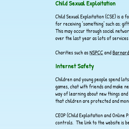
Child Sexual Exploitation
Child Sexual Exploitation (CSE) is a 
for receiving ‘something’ such as; gi
This may occur through social networ
over the last year as lots of services
Charities such as
NSPCC
and
Barnard
Internet Safety
Children and young people spend lots
games, chat with friends and make ne
way of learning about new things and 
that children are protected and moni
CEOP (Child Exploitation and Online P
controls. The link to the website is be