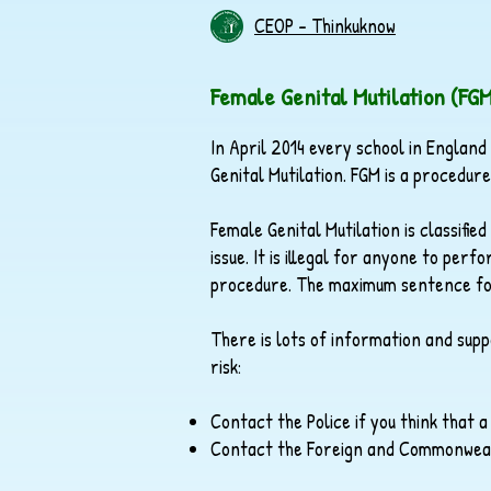
CEOP - Thinkuknow
Female Genital Mutilation (FG
In April 2014 every school in England
Genital Mutilation. FGM is a procedur
Female Genital Mutilation is classifie
issue. It is illegal for anyone to pe
procedure. The maximum sentence for c
There is lots of information and sup
risk:
Contact the Police if you think that a
Contact the Foreign and Commonwealth