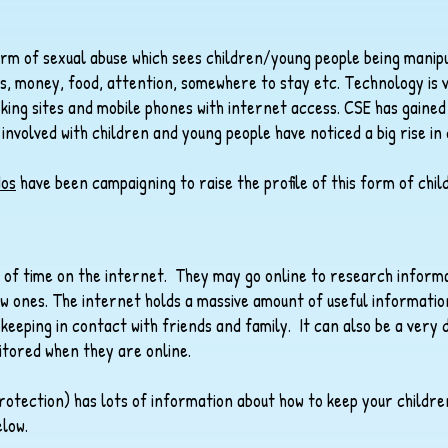
form of sexual abuse which sees children/young people being manipu
fts, money, food, attention, somewhere to stay etc. Technology is
king sites and mobile phones with internet access. CSE has gaine
 involved with children and young people have noticed a big rise in
os
have been campaigning to raise the profile of this form of chil
 of time on the internet. They may go online to research inform
w ones. The internet holds a massive amount of useful information
keeping in contact with friends and family. It can also be a very 
tored when they are online.​
rotection) has lots of information about how to keep your childr
low.​