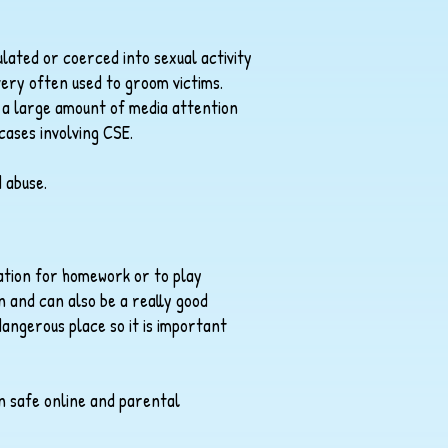
lated or coerced into sexual activity
 very often used to groom victims.
d a large amount of media attention
 cases involving CSE.
d abuse.
ation for homework or to play
 and can also be a really good
dangerous place so it is important
en safe online and parental