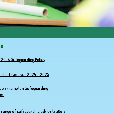
es
 2026 Safeguarding Policy
Code of Conduct 2024 - 2025
lverhampton Safeguarding
er
a range of safeguarding advice leaflets