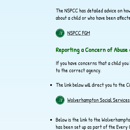
The NSPCC has detailed advice on how
about a child or who have been affecte
NSPCC FGM
Reporting a Concern of Abuse 
If you have concerns that a child you
to the correct agency.
The link below will direct you to the
Wolverhampton Social Services
Below is the link to the Wolverhamp
has been set up as part of the Every