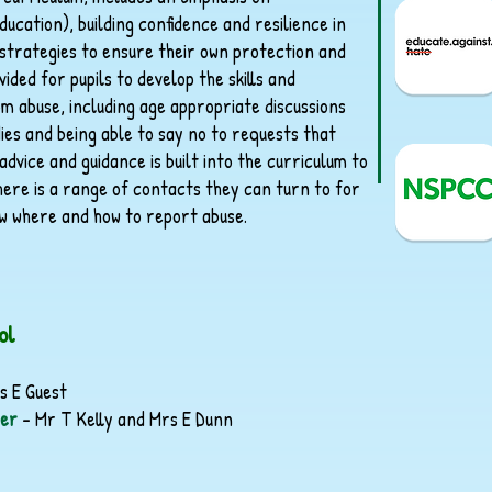
ducation), building confidence and resilience in
 strategies to ensure their own protection and
ided for pupils to develop the skills and
m abuse, including age appropriate discussions
dies and being able to say no to requests that
dvice and guidance is built into the curriculum to
here is a range of contacts they can turn to for
w where and how to report abuse.
ol
s E Guest
der
– Mr T Kelly and Mrs E Dunn