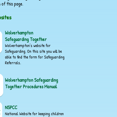
 of this page.
sites
Wolverhampton
Safeguarding Together
Wolverhampton’s website for
Safeguarding. On this site you will be
able to find the form for Safeguarding
Referrals.
Wolverhampton Safeguarding
Together Procedures Manual
NSPCC
National Website for keeping children