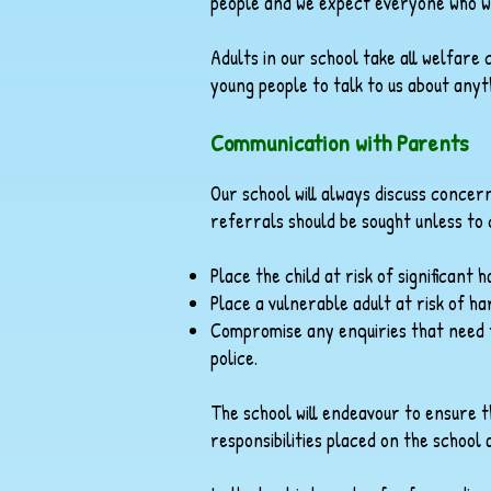
people and we expect everyone who wo
Adults in our school take all welfar
young people to talk to us about any
Communication with Parents
Our school will always discuss conce
referrals should be sought unless to 
Place the child at risk of significant 
Place a vulnerable adult at risk of h
Compromise any enquiries that need t
police.
The school will endeavour to ensure 
responsibilities placed on the school 