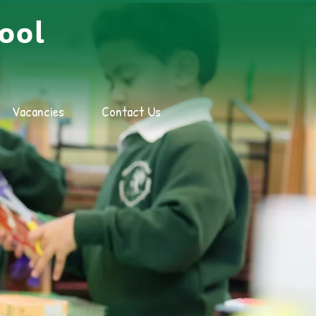
ool
Vacancies
Contact Us