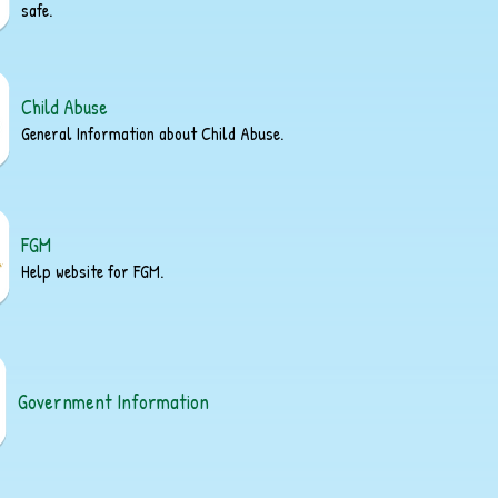
safe.
Child Abuse
General Information about Child Abuse.
FGM
Help website for FGM.
Government Information