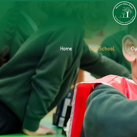
Home
Our School
Ou