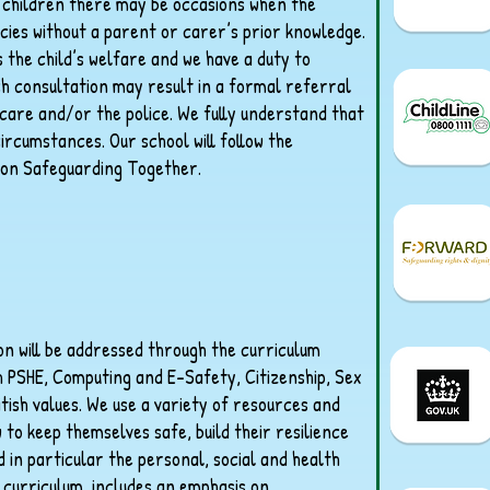
g children there may be occasions when the
cies without a parent or carer’s prior knowledge.
s the child’s welfare and we have a duty to
ch consultation may result in a formal referral
 care and/or the police. We fully understand that
circumstances. Our school will follow the
on Safeguarding Together.
ion will be addressed through the curriculum
h PSHE, Computing and E-Safety, Citizenship, Sex
tish values. We use a variety of resources and
to keep themselves safe, build their resilience
 in particular the personal, social and health
curriculum, includes an emphasis on