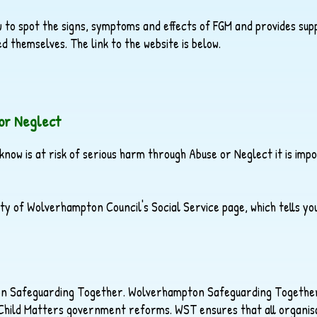
 to spot the signs, symptoms and effects of FGM and provides su
d themselves. The link to the website is below.
or Neglect
 know is at risk of serious harm through Abuse or Neglect it is im
 City of Wolverhampton Council's Social Service page, which tells y
ton Safeguarding Together. Wolverhampton Safeguarding Together
 Child Matters government reforms. WST ensures that all organisa