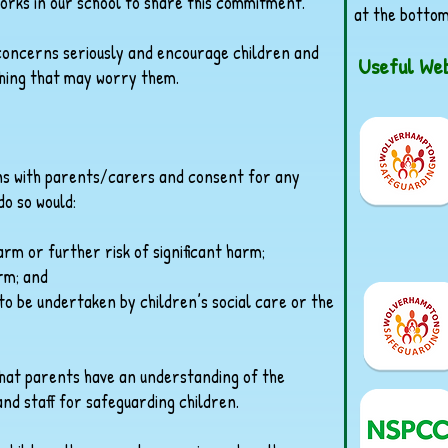
rks in our school to share this commitment.
at the bottom
e concerns seriously and encourage children and
Useful Web
thing that may worry them.
rns with parents/carers and consent for any
do so would:
harm or further risk of significant harm;
arm; and
o be undertaken by children’s social care or the
that parents have an understanding of the
and staff for safeguarding children.