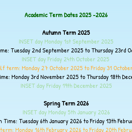
Academic Term Dates 2025 -2026
Autumn Term 2025
INSET day Monday 1st September 2025
me: Tuesday 2nd September 2025 to Thursday 23rd O
INSET day Friday 24th October 2025
lf term: Monday 27 October 2025 to Friday 31 Octobe
me: Monday 3rd November 2025 to Thursday 18th De
INSET day Friday 19th December
2025
Spring Term 2026
INSET day Monday 5th January
2026
 Time: Tuesday 6th January 2026 to Friday 13th Febr
 term: Monday 16th February 2026 to Friday 20th Febr