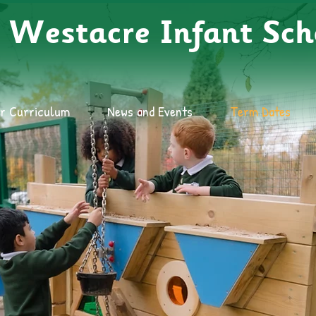
Westacre Infant Sch
r Curriculum
News and Events
Term Dates