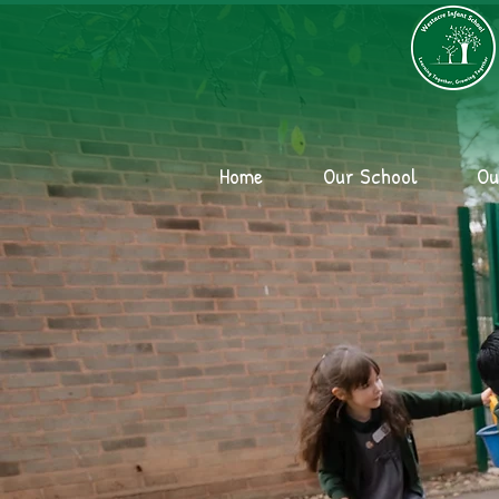
Home
Our School
Ou