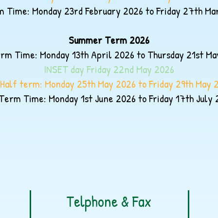
 Time: Monday 23rd February 2026 to Friday 27th Ma
Summer Term 2026
rm Time: Monday 13th April 2026 to Thursday 21st Ma
INSET day Friday 22nd May
2026
Half term: Monday 25th May 2026 to Friday 29th May 
Term Time: Monday 1st June 2026 to Friday 17th July 
Telphone & Fax