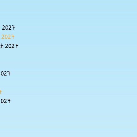
y 2027
y 2027
ch 2027
2027
7
2027