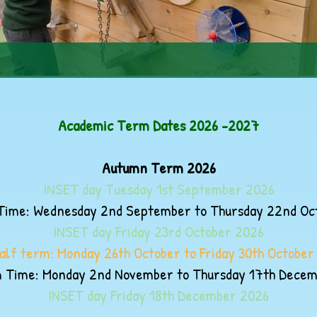
Academic Term Dates 2026 -2027
Autumn Term 2026
INSET day Tuesday 1st September 2026
ime: Wednesday 2nd September to Thursday 22nd Oc
INSET day Friday 23rd October 2026
alf term: Monday 26th October to Friday 30th October
 Time: Monday 2nd November to Thursday 17th Dece
INSET day Friday 18th December 2026