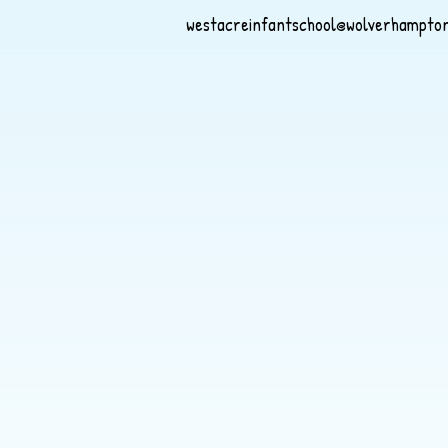
westacreinfantschool@wolverhampton