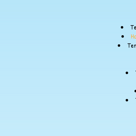
Te
H
Ter