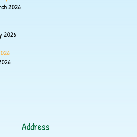
rch 2026
y 2026
2026
2026
Address