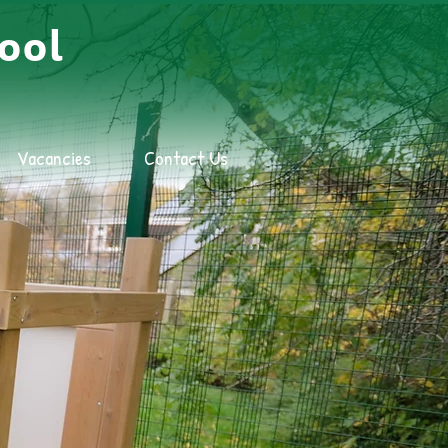
ool
Vacancies
Contact Us