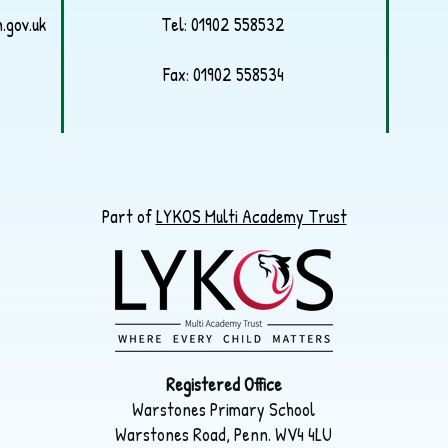
.gov.uk
Tel:
01902 558532
Fax: 01902 558534
Part of
LYKOS Multi Academy Trust
Registered Office
Warstones Primary School
Warstones Road, Penn. WV4 4LU