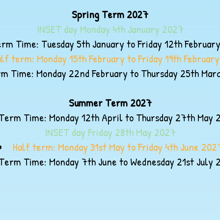
Spring Term 2027
INSET day Monday 4th January 2027
rm Time: Tuesday 5th January to Friday 12th Februar
alf term: Monday 15th February to Friday 19th Februar
m Time: Monday 22nd February to Thursday 25th Mar
Summer Term 2027
Term Time: Monday 12th April to Thursday 27th May 
INSET day Friday 28th May 2027
Half term: Monday 31st May to Friday 4th June 202
Term Time: Monday 7th June to Wednesday 21st July 