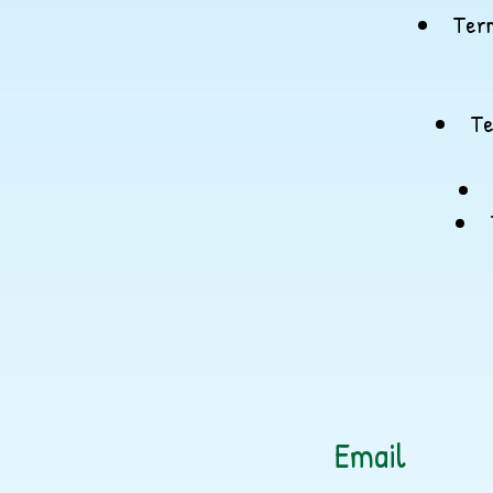
Term
Te
Email