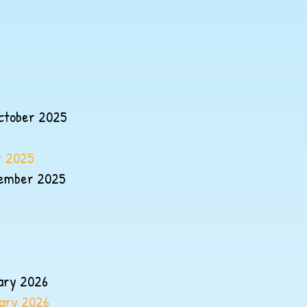
ctober 2025
r 2025
cember 2025
uary 2026
uary 2026