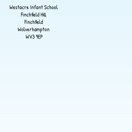
Westacre Infant School
Finchfield Hill
Finchfield
Wolverhampton
WV3 9EP