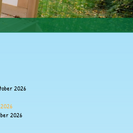
tober 2026
 2026
mber 2026