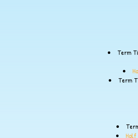
Term Ti
Ha
Term Ti
Term
Half