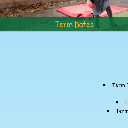
Term Dates
Term T
H
Term