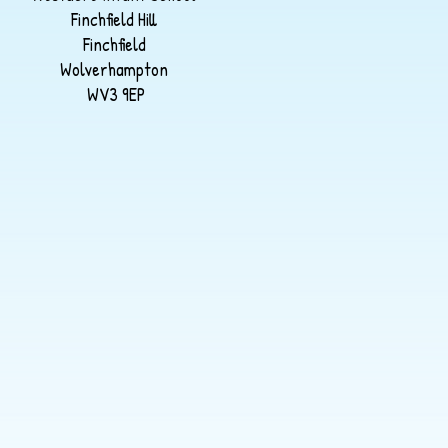
Finchfield Hill
Finchfield
Wolverhampton
WV3 9EP