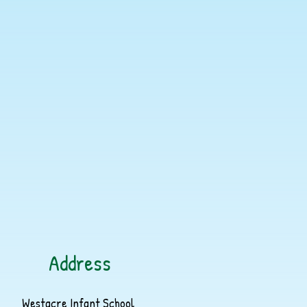
Address
Westacre Infant School