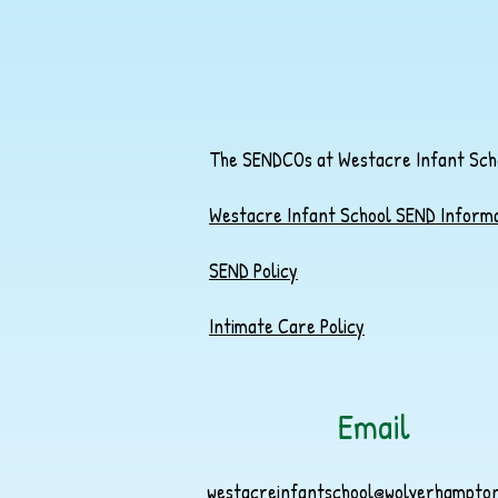
The SENDCOs at Westacre Infant Schoo
Westacre Infant School SEND Inform
SEND Policy
Intimate Care Policy
Email
westacreinfantschool@wolverhampton