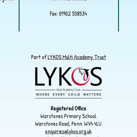
Fax: 01902 558534
Part of
LYKOS Multi Academy Trust
Registered Office
Warstones Primary School
Warstones Road, Penn. WV4 4LU
enquiries@lykos.org.uk