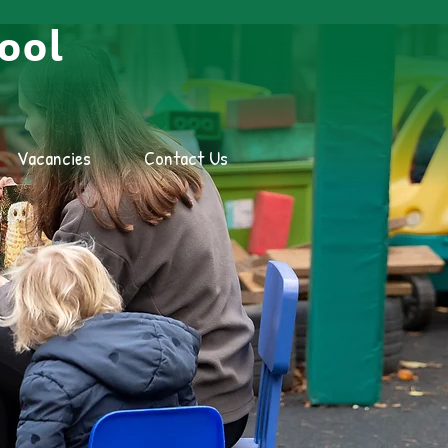
ool
Vacancies
Contact Us