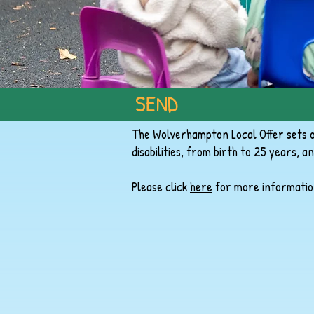
SEND
The Wolverhampton Local Offer sets ou
disabilities, from birth to 25 years, an
Please click
here
for more informatio