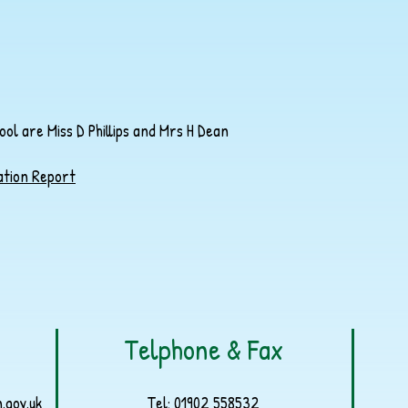
l are Miss D Phillips and Mrs H Dean
ation Report
Telphone & Fax
.gov.uk
Tel:
01902 558532