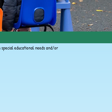
h special educational needs and/or