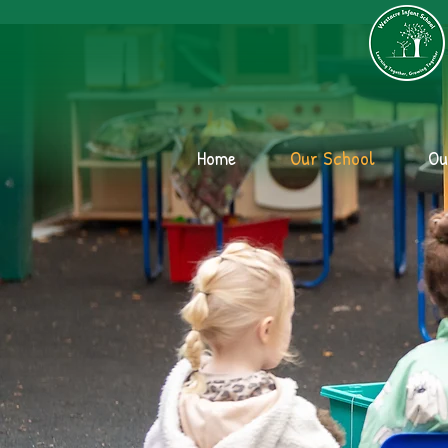
Home
Our School
Ou