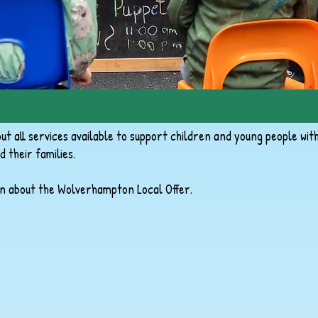
t all services available to support children and young people wit
d their families.
n about the Wolverhampton Local Offer.