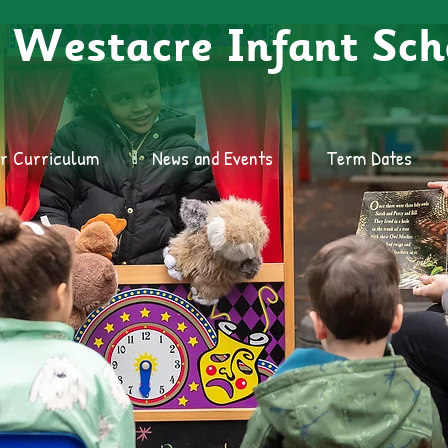
Westacre Infant Sch
r Curriculum
News and Events
Term Dates