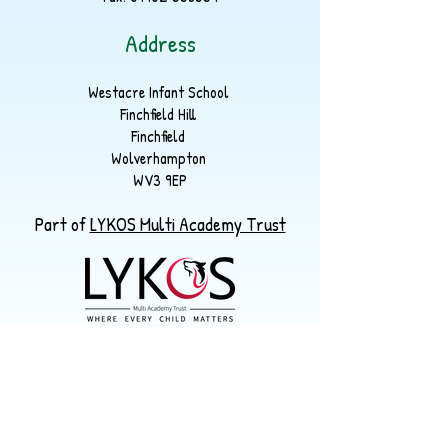
Address
Westacre Infant School
Finchfield Hill
Finchfield
Wolverhampton
WV3 9EP
Part of
LYKOS Multi Academy Trust
Registered Office
Warstones Primary School
Warstones Road, Penn. WV4 4LU
enquiries@lykos.org.uk