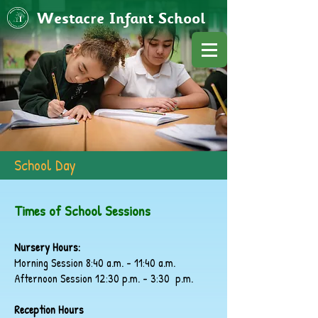
Westacre Infant School
School Day
Times of School Sessions
Nursery Hours:
Morning Session 8:40 a.m. - 11:40 a.m.
Afternoon Session 12:30 p.m. - 3:30 p.m.
Reception Hours