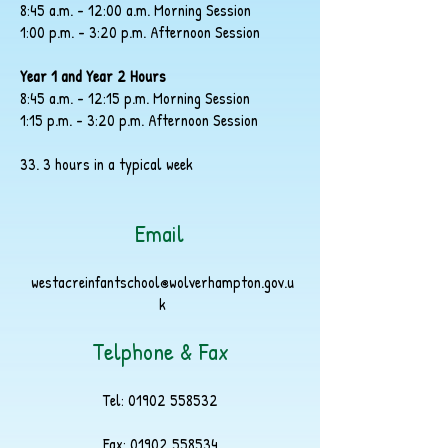
8:45 a.m. - 12:00 a.m. Morning Session
1:00 p.m. - 3:20 p.m. Afternoon Session
Year 1 and Year 2 Hours
8:45 a.m. - 12:15 p.m. Morning Session
1:15 p.m. - 3:20 p.m. Afternoon Session
33. 3 hours in a typical week
Email
westacreinfantschool@wolverhampton.gov.u
k
Telphone & Fax
Tel:
01902 558532
Fax:
01902 558534