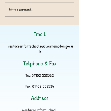
Harvest Appeal 
Write a comment...
Birmingham Children's
Hospital Charity
Superstar!
Email
westacreinfantschool@wolverhampton.gov.u
k
Telphone & Fax
Tel:
01902 558532
Fax:
01902 558534
Address
Westacre Infant School