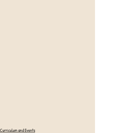
Curriculum and Events