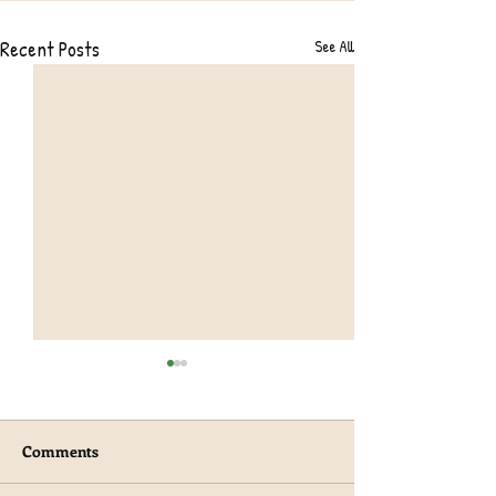
Recent Posts
See All
Comments