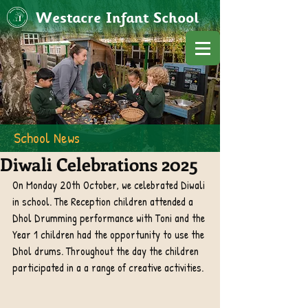
Westacre Infant School
School News
Diwali Celebrations 2025
On Monday 20th October, we celebrated Diwali 
in school. The Reception children attended a 
Dhol Drumming performance with Toni and the 
Year 1 children had the opportunity to use the 
Dhol drums. Throughout the day the children 
participated in a a range of creative activities. 