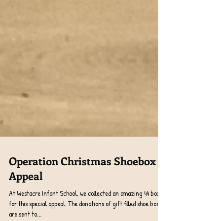
Operation Christmas Shoebox
Appeal
At Westacre Infant School, we collected an amazing 44 boxes