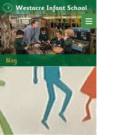
Westacre Infant School
Blog