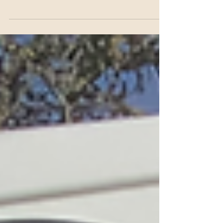
for this special appeal. The donations of gift filled shoe boxes
are sent to...