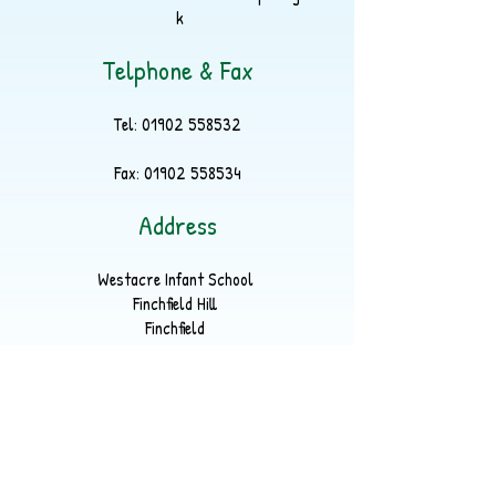
k
Telphone & Fax
Tel:
01902 558532
Fax:
01902 558534
Address
Westacre Infant School
Finchfield Hill
Finchfield
Wolverhampton
WV3 9EP
Part of
LYKOS Multi Academy Trust