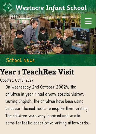
Westacre Infant School
School News
Year 1 TeachRex Visit
Updated:
Oct 8, 2024
On Wednesday 2nd October 20024, the 
children in year 1 had a very special visitor. 
During English, the children have been using 
dinosaur themed texts to inspire their writing. 
The children were very inspired and wrote 
some fantastic descriptive writing afterwards. 