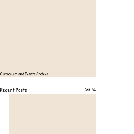
Curriculum and Events Archive
Recent Posts
See All