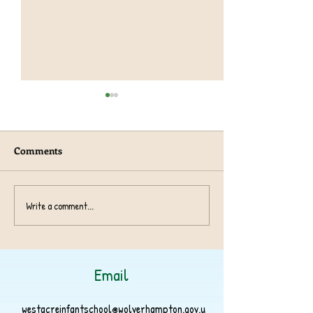
Comments
Harvest Collection 2024
Write a comment...
Athlete Fundrais
2024
Email
westacreinfantschool@wolverhampton.gov.u