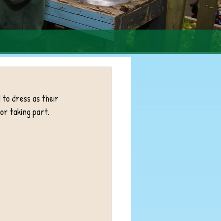
to dress as their 
or taking part. 