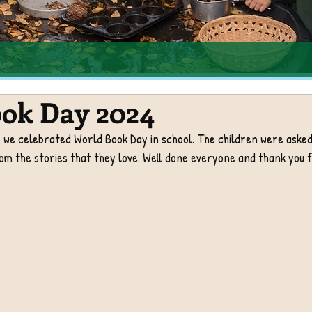
ok Day 2024
we celebrated World Book Day in school. The children were asked 
m the stories that they love. Well done everyone and thank you f