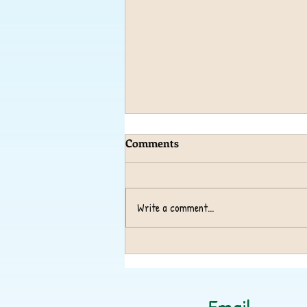
Comments
Write a comment...
Operation Christmas
Shoebox Appeal