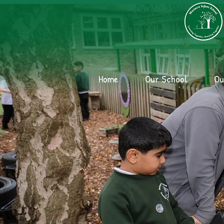
Home
Our School
Ou