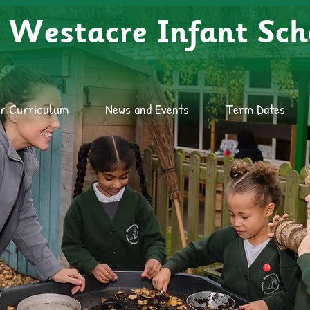
Westacre Infant Sch
r Curriculum
News and Events
Term Dates