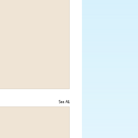
See All