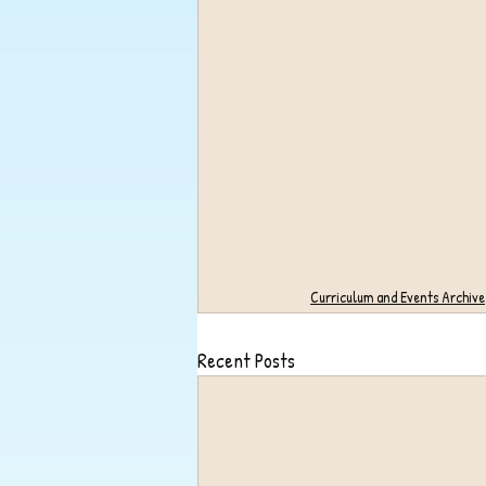
Curriculum and Events Archive
Recent Posts