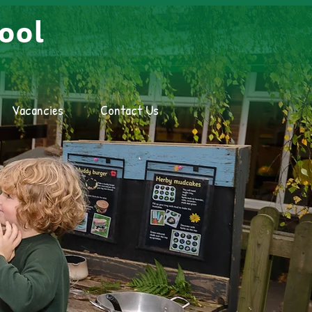
ool
Vacancies
Contact Us