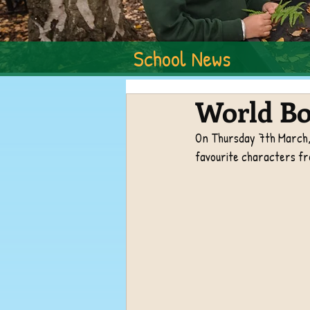
School News
World Bo
On Thursday 7th March, 
favourite characters fro