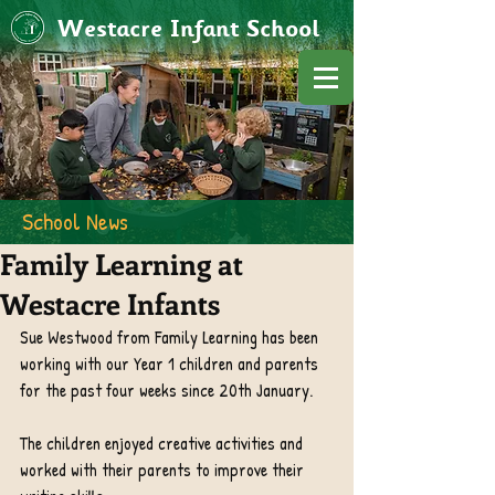
Westacre Infant School
School News
Family Learning at
Westacre Infants
Sue Westwood from Family Learning has been 
working with our Year 1 children and parents 
for the past four weeks since 20th January.
The children enjoyed creative activities and 
worked with their parents to improve their 