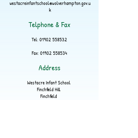
westacreinfantschool@wolverhampton.gov.u
k
Telphone & Fax
Tel:
01902 558532
Fax:
01902 558534
Address
Westacre Infant School
Finchfield Hill
Finchfield
Wolverhampton
WV3 9EP
Part of
LYKOS Multi Academy Trust