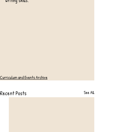
writing skills.
Curriculum and Events Archive
Recent Posts
See All