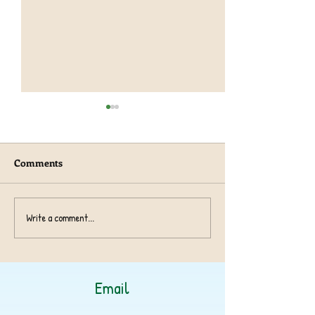
Comments
Year 1 TeachRex 
Harvest Collection 2024
Write a comment...
Email