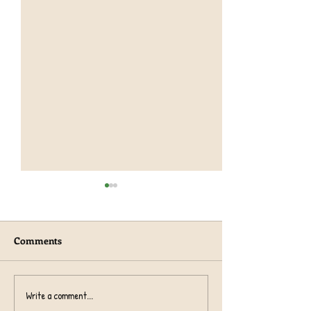
Comments
Year 1 TeachRex 
Harvest Collection 2024
Write a comment...