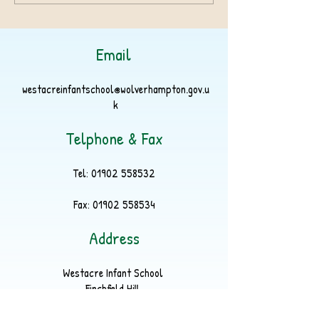
Email
westacreinfantschool@wolverhampton.gov.u
k
Telphone & Fax
Tel:
01902 558532
Fax:
01902 558534
Address
Westacre Infant School
Finchfield Hill
Finchfield