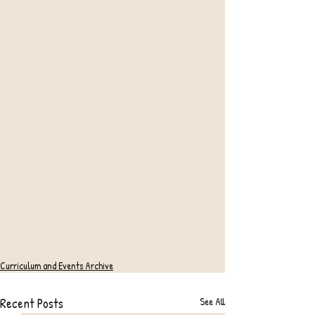
Curriculum and Events Archive
Recent Posts
See All