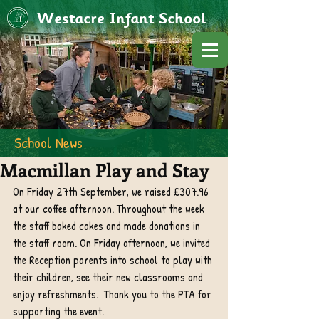
Westacre Infant School
School News
Macmillan Play and Stay
On Friday 27th September, we raised £307.96 
at our coffee afternoon. Throughout the week 
the staff baked cakes and made donations in 
the staff room. On Friday afternoon, we invited 
the Reception parents into school to play with 
their children, see their new classrooms and 
enjoy refreshments.  Thank you to the PTA for 
supporting the event.