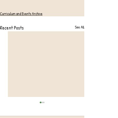
Curriculum and Events Archive
Recent Posts
See All