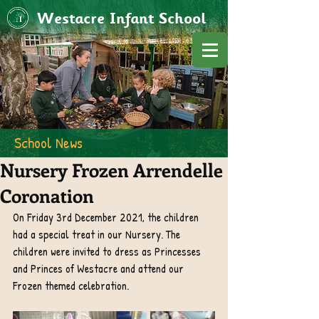
Westacre Infant School
School News
Nursery Frozen Arrendelle
Coronation
On Friday 3rd December 2021, the children 
had a special treat in our Nursery. The 
children were invited to dress as Princesses 
and Princes of Westacre and attend our 
Frozen themed celebration. 