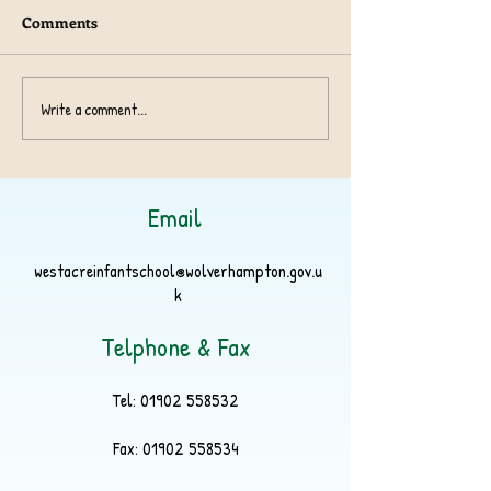
Comments
Year 1 TeachRex 
Harvest Collection 2024
Write a comment...
Email
westacreinfantschool@wolverhampton.gov.u
k
Telphone & Fax
Tel:
01902 558532
Fax:
01902 558534