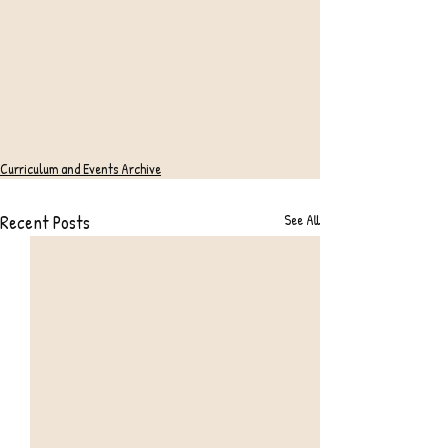
Curriculum and Events Archive
Recent Posts
See All