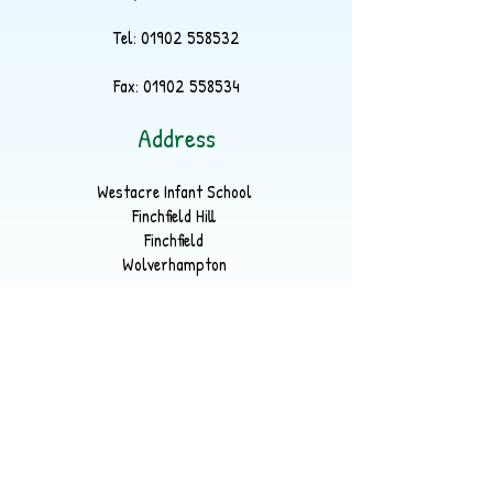
Tel:
01902 558532
Fax:
01902 558534
Address
Westacre Infant School
Finchfield Hill
Finchfield
Wolverhampton
WV3 9EP
Part of
LYKOS Multi Academy Trust
Registered Office