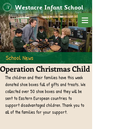
Westacre Infant School
School News
Operation Christmas Child
The children and their families have this week 
donated shoe boxes full of gifts and treats. We 
collected over 50 shoe boxes and they will be 
sent to Eastern European countries to 
support disadvantaged children. Thank you to 
all of the families for your support. 