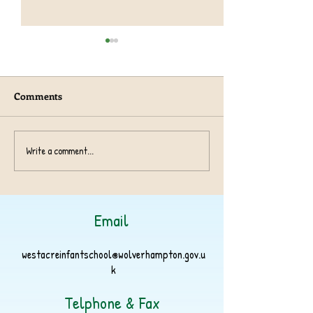
Comments
Year 1 TeachRex 
Harvest Collection 2024
Write a comment...
Email
westacreinfantschool@wolverhampton.gov.u
k
Telphone & Fax