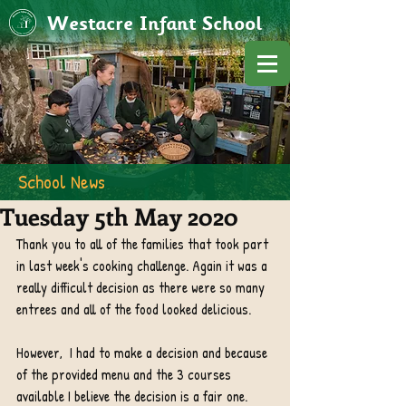
Westacre Infant School
School News
Tuesday 5th May 2020
Thank you to all of the families that took part 
in last week's cooking challenge. Again it was a 
really difficult decision as there were so many 
entrees and all of the food looked delicious. 
However,  I had to make a decision and because 
of the provided menu and the 3 courses 
available I believe the decision is a fair one.