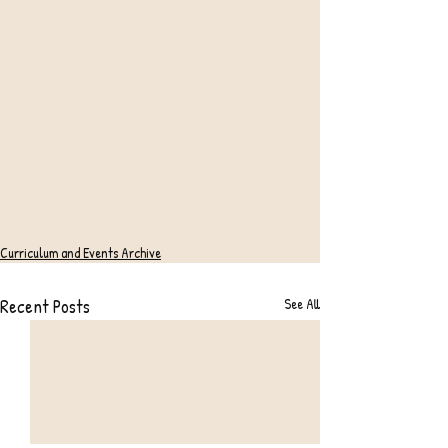
Curriculum and Events Archive
Recent Posts
See All