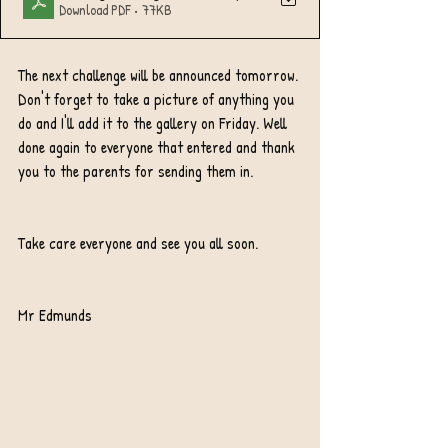
Download PDF • 77KB
The next challenge will be announced tomorrow. 
Don't forget to take a picture of anything you 
do and I'll add it to the gallery on Friday. Well 
done again to everyone that entered and thank 
you to the parents for sending them in.
Take care everyone and see you all soon.
Mr Edmunds