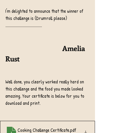
I'm delighted to announce that the winner of 
this challenge is (Drumroll please) 
.........................................
                                Amelia 
Rust 
Well done, you clearly worked really hard on 
this challenge and the food you made looked 
amazing. Your certificate is below for you to 
download and print.
Cooking Challenge Certificate
.pdf